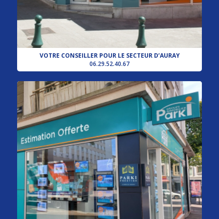
VOTRE CONSEILLER POUR LE SECTEUR D’AURAY
06.29.52.40.67