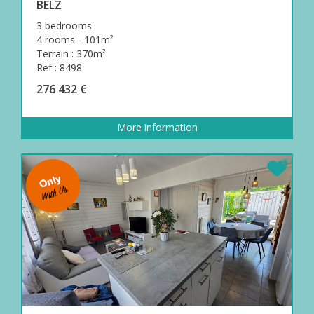
BELZ
3 bedrooms
4 rooms - 101m²
Terrain : 370m²
Ref : 8498
276 432 €
More information