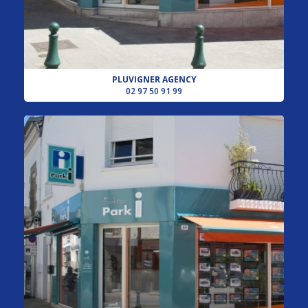
PLUVIGNER AGENCY
02 97 50 91 99