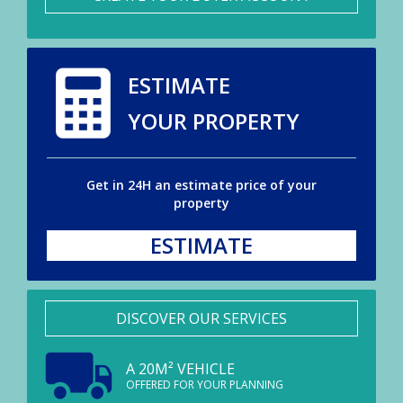
ESTIMATE
YOUR PROPERTY
Get in 24H an estimate price of your
property
ESTIMATE
DISCOVER OUR SERVICES
A 20M² VEHICLE
OFFERED FOR YOUR PLANNING