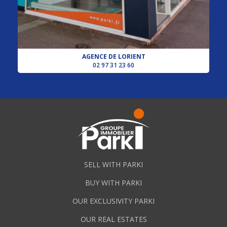
AGENCE DE LORIENT
02 97 31 23 60
SELL WITH PARKI
BUY WITH PARKI
OUR EXCLUSIVITY PARKI
OUR REAL ESTATES