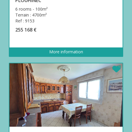
PLOUHINEC
6 rooms - 100m²
Terrain : 4700m²
Ref : 9153
255 168 €
More information