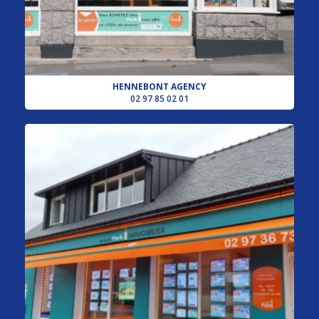
HENNEBONT AGENCY
02 97 85 02 01