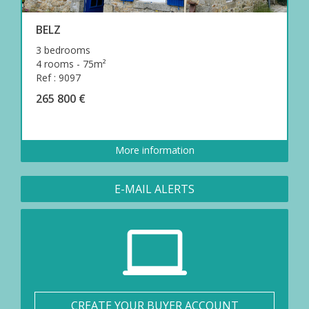
BELZ
3 bedrooms
4 rooms - 75m²
Ref : 9097
265 800 €
More information
E-MAIL ALERTS
CREATE YOUR BUYER ACCOUNT