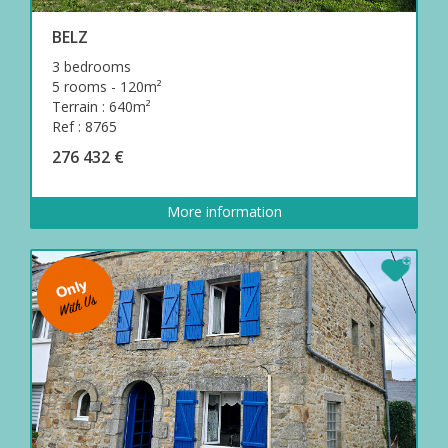
BELZ
3 bedrooms
5 rooms - 120m²
Terrain : 640m²
Ref : 8765
276 432 €
More information