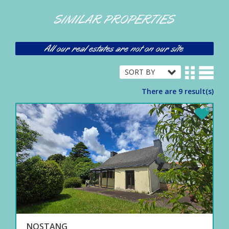
SIMILAR PROPERTIES
All our real estates are not on our site
There are 9 result(s)
NOSTANG