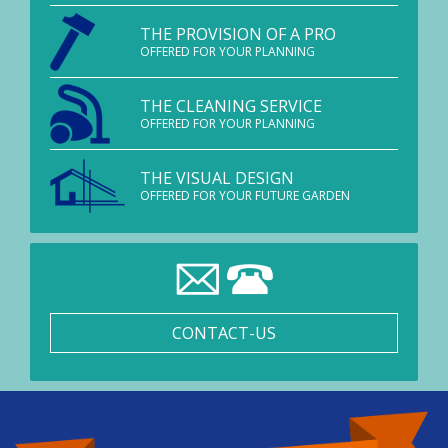
THE PROVISION OF A PRO
OFFERED FOR YOUR PLANNING
THE CLEANING SERVICE
OFFERED FOR YOUR PLANNING
THE VISUAL DESIGN
OFFERED FOR YOUR FUTURE GARDEN
CONTACT-US