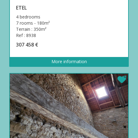
ETEL
4 bedrooms
7 rooms - 180m²
Terrain : 350m²
Ref : 8938
307 458 €
More information