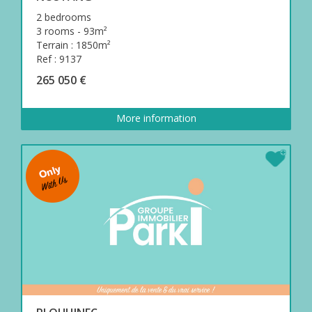
2 bedrooms
3 rooms - 93m²
Terrain : 1850m²
Ref : 9137
265 050 €
More information