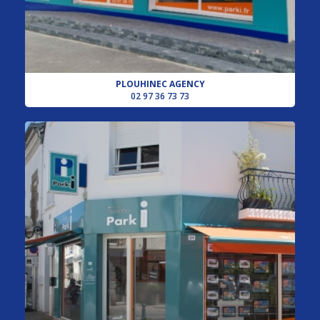
PLOUHINEC AGENCY
02 97 36 73 73