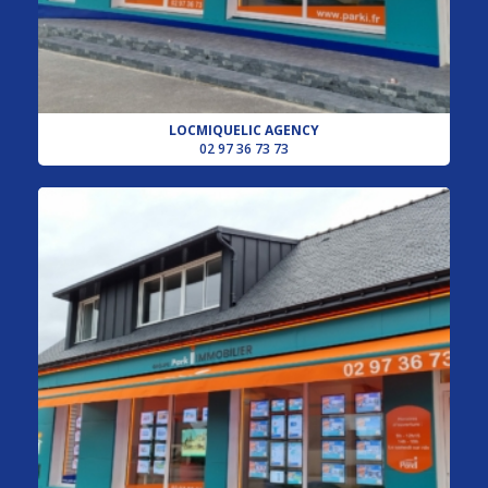
LOCMIQUELIC AGENCY
02 97 36 73 73