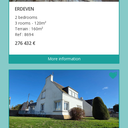
ERDEVEN
2 bedrooms
3 rooms - 120m²
Terrain : 160m²
Ref : 8694
276 432 €
More information