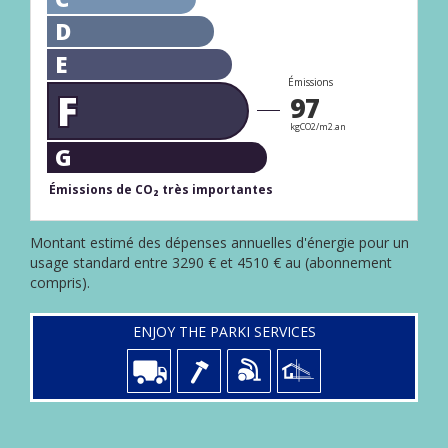
D
E
Émissions
F
97
kgCO2/m2.an
G
Émissions de CO₂ très importantes
Montant estimé des dépenses annuelles d'énergie pour un
usage standard entre 3290 € et 4510 € au (abonnement
compris).
ENJOY THE PARKI SERVICES