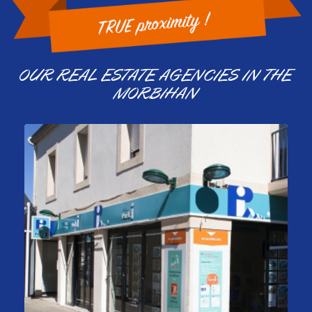
OUR REAL ESTATE AGENCIES IN THE
MORBIHAN