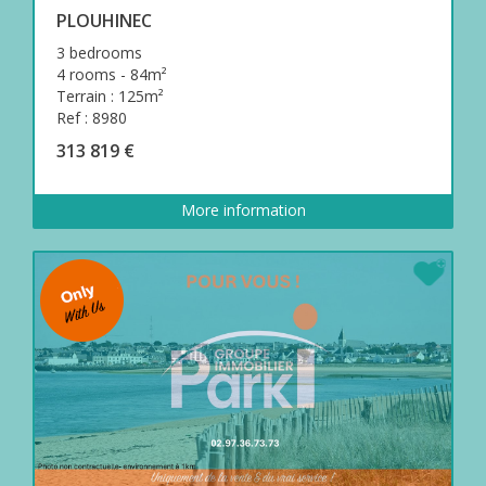
PLOUHINEC
3 bedrooms
4 rooms - 84m²
Terrain : 125m²
Ref : 8980
313 819 €
More information