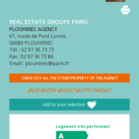
BUYER
AREA
REAL ESTATE GROUPE PARKI
CONTACT
PLOUHINEC AGENCY
61, route de Pont Lorois
56680
PLOUHINEC
Tél. : 02 97 36 73 73
Fax : 02 97 36 73 86
Email : plouhinec@parki.fr
CHECK OUT ALL THE OTHER PROPERTY OF THE AGENCY
BUY WITH WHO? WITH PARKI!
Add to your selection
Logement très performant
A