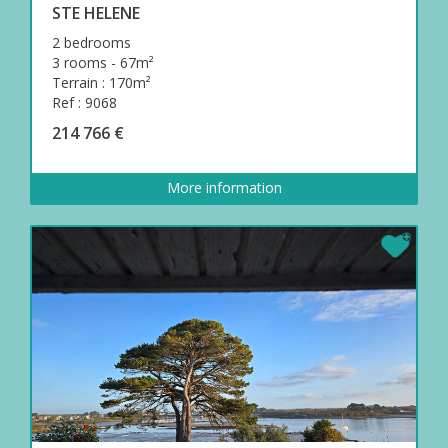
STE HELENE
2 bedrooms
3 rooms - 67m²
Terrain : 170m²
Ref : 9068
214 766 €
More information