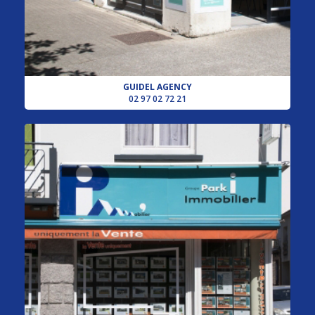
GUIDEL AGENCY
02 97 02 72 21