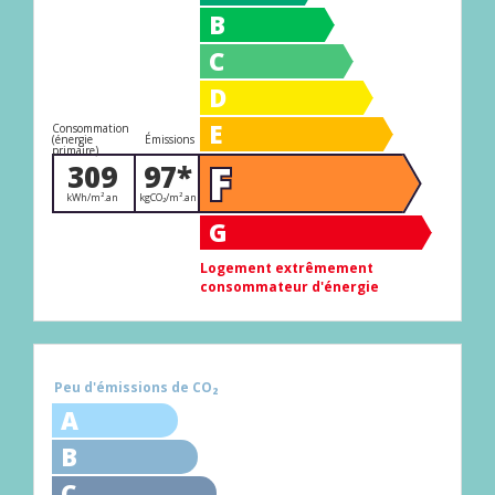
B
C
D
E
Consommation
(énergie
Émissions
primaire)
F
309
97*
kWh/m².an
kgCO₂/m².an
G
Logement extrêmement
consommateur d'énergie
Peu d'émissions de CO₂
A
B
C