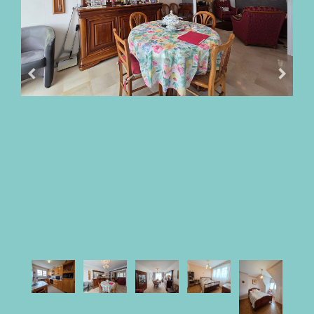
OUR
FEES
BUY
WITH
PARKI
SELL
WITH
PARKI
WHO
IS
PARKI?
PARKI
SERVICES
MY
SELECTION
PARKI
MY
ACCOUNT