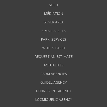
SOLD
MÉDIATION
BUYER AREA
E-MAIL ALERTS
PARKI SERVICES
WHO IS PARKI
REQUEST AN ESTIMATE
ACTUALITÉS
PARKI AGENCIES
GUIDEL AGENCY
HENNEBONT AGENCY
LOCMIQUELIC AGENCY