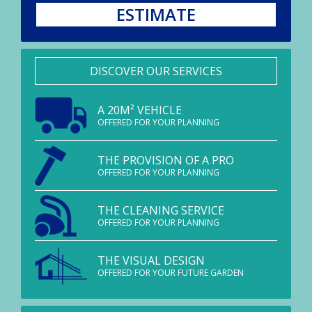
ESTIMATE
DISCOVER OUR SERVICES
A 20M² VEHICLE
OFFERED FOR YOUR PLANNING
THE PROVISION OF A PRO
OFFERED FOR YOUR PLANNING
THE CLEANING SERVICE
OFFERED FOR YOUR PLANNING
THE VISUAL DESIGN
OFFERED FOR YOUR FUTURE GARDEN