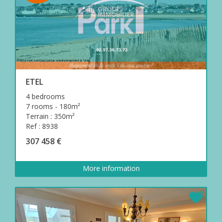
ETEL
4 bedrooms
7 rooms - 180m²
Terrain : 350m²
Ref : 8938
307 458 €
More information