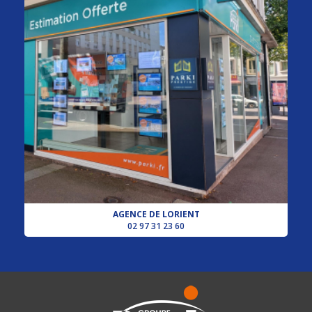
AGENCE DE LORIENT
02 97 31 23 60