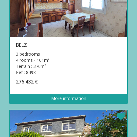
BELZ
3 bedrooms
4 rooms - 101m²
Terrain : 370m²
Ref : 8498
276 432 €
More information