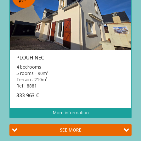
PLOUHINEC
4 bedrooms
5 rooms - 90m²
Terrain : 210m²
Ref : 8881
333 963 €
More information
SEE MORE