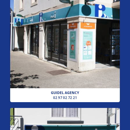
GUIDEL AGENCY
02 97 02 72 21