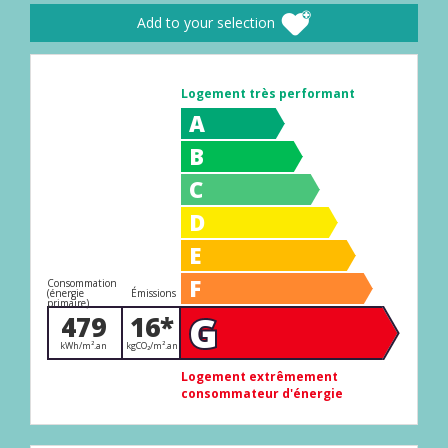
Add to your selection
Logement très performant
A
B
C
D
E
F
Consommation
(énergie
Émissions
primaire)
G
479
16*
kWh/m².an
kgCO₂/m².an
Logement extrêmement
consommateur d'énergie