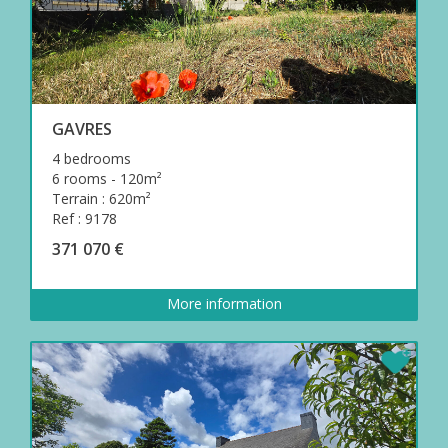
GAVRES
4 bedrooms
6 rooms - 120m²
Terrain : 620m²
Ref : 9178
371 070 €
More information