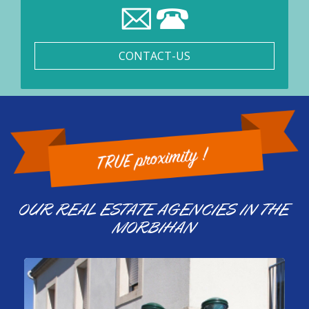
CONTACT-US
OUR REAL ESTATE AGENCIES IN THE
MORBIHAN