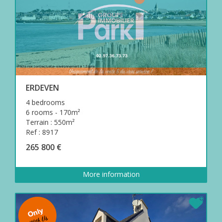
ERDEVEN
4 bedrooms
6 rooms - 170m²
Terrain : 550m²
Ref : 8917
265 800 €
More information