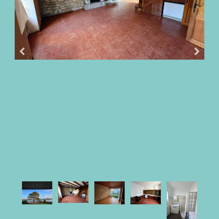
OUR
FEES
BUY
WITH
PARKI
SELL
WITH
PARKI
WHO
IS
PARKI?
PARKI
SERVICES
MY
SELECTION
PARKI
MY
ACCOUNT