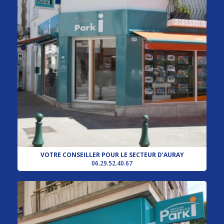
VOTRE CONSEILLER POUR LE SECTEUR D’AURAY
06.29.52.40.67