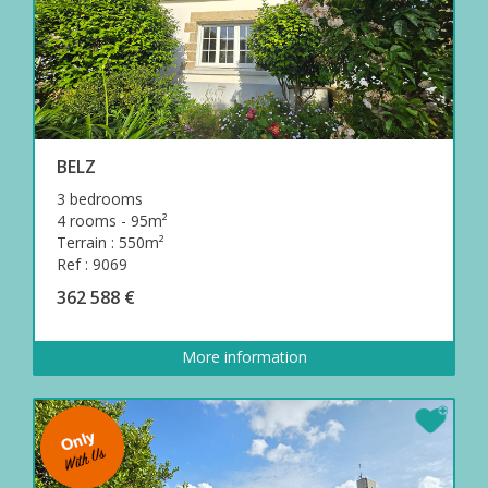
BELZ
3 bedrooms
4 rooms - 95m²
Terrain : 550m²
Ref : 9069
362 588 €
More information