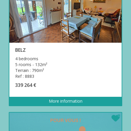
BELZ
4 bedrooms
5 rooms - 132m²
Terrain : 790m²
Ref : 8883
339 264 €
More information