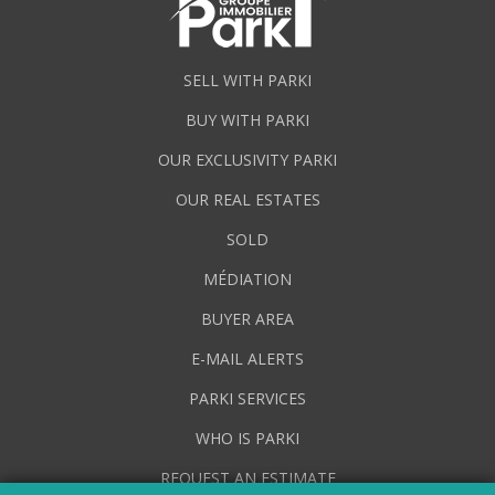
SELL WITH PARKI
BUY WITH PARKI
OUR EXCLUSIVITY PARKI
OUR REAL ESTATES
SOLD
MÉDIATION
BUYER AREA
E-MAIL ALERTS
PARKI SERVICES
WHO IS PARKI
REQUEST AN ESTIMATE