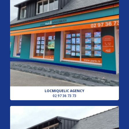
LOCMIQUELIC AGENCY
02 97 36 73 73