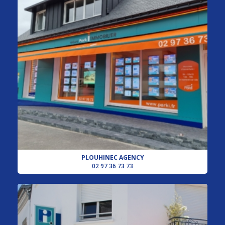
PLOUHINEC AGENCY
02 97 36 73 73