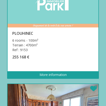
PLOUHINEC
6 rooms - 100m²
Terrain : 4700m²
Ref : 9153
255 168 €
More information