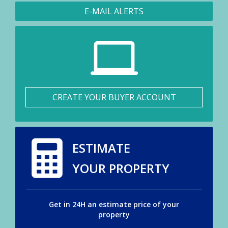
E-MAIL ALERTS
CREATE YOUR BUYER ACCOUNT
ESTIMATE
YOUR PROPERTY
Get in 24H an estimate price of your
property