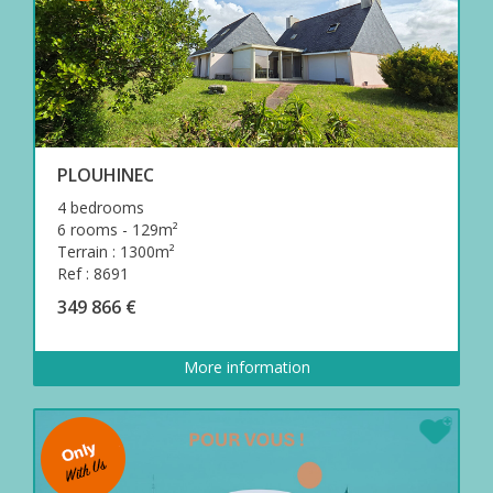
PLOUHINEC
4 bedrooms
6 rooms - 129m²
Terrain : 1300m²
Ref : 8691
349 866 €
More information