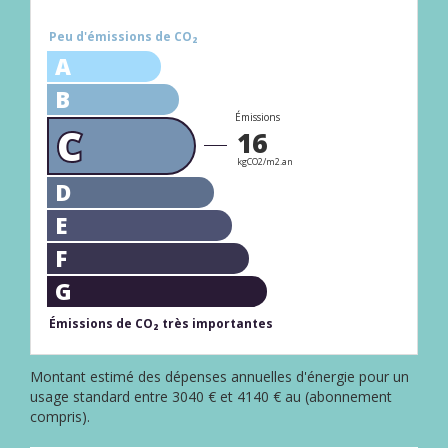
Peu d'émissions de CO₂
A
B
Émissions
C
16
kgCO2/m2.an
D
E
F
G
Émissions de CO₂ très importantes
Montant estimé des dépenses annuelles d'énergie pour un
usage standard entre 3040 € et 4140 € au (abonnement
compris).