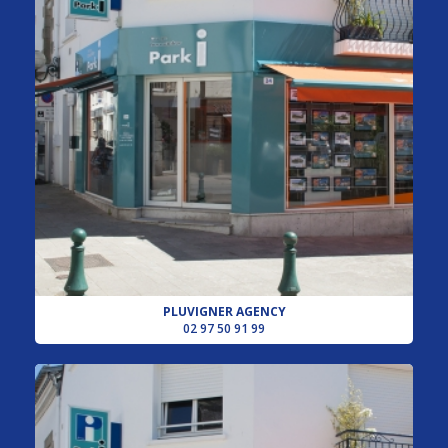
PLUVIGNER AGENCY
02 97 50 91 99