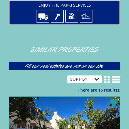
ENJOY THE PARKI SERVICES
SIMILAR PROPERTIES
All our real estates are not on our site
There are 15 result(s)