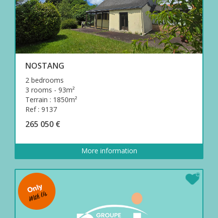
NOSTANG
2 bedrooms
3 rooms - 93m²
Terrain : 1850m²
Ref : 9137
265 050 €
More information