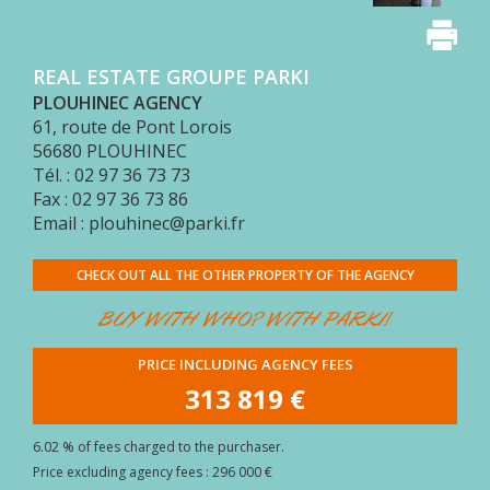
BUYER
AREA
REAL ESTATE GROUPE PARKI
CONTACT
PLOUHINEC AGENCY
61, route de Pont Lorois
56680
PLOUHINEC
Tél. : 02 97 36 73 73
Fax : 02 97 36 73 86
Email : plouhinec@parki.fr
CHECK OUT ALL THE OTHER PROPERTY OF THE AGENCY
BUY WITH WHO? WITH PARKI!
PRICE INCLUDING AGENCY FEES
313 819 €
6.02 % of fees charged to the purchaser.
Price excluding agency fees : 296 000 €