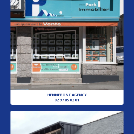
HENNEBONT AGENCY
02 97 85 02 01