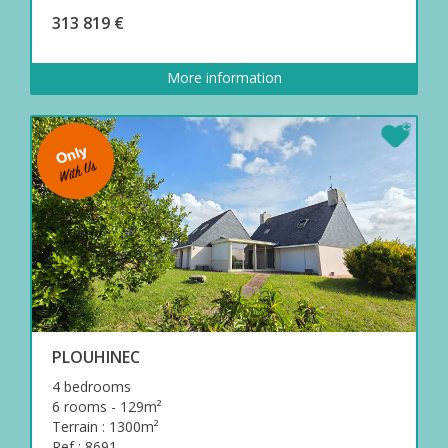
313 819 €
More information
PLOUHINEC
4 bedrooms
6 rooms - 129m²
Terrain : 1300m²
Ref : 8691