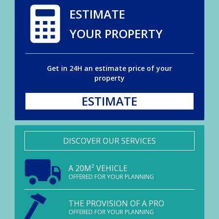
ESTIMATE
YOUR PROPERTY
Get in 24H an estimate price of your
property
ESTIMATE
DISCOVER OUR SERVICES
A 20M² VEHICLE
OFFERED FOR YOUR PLANNING
THE PROVISION OF A PRO
OFFERED FOR YOUR PLANNING