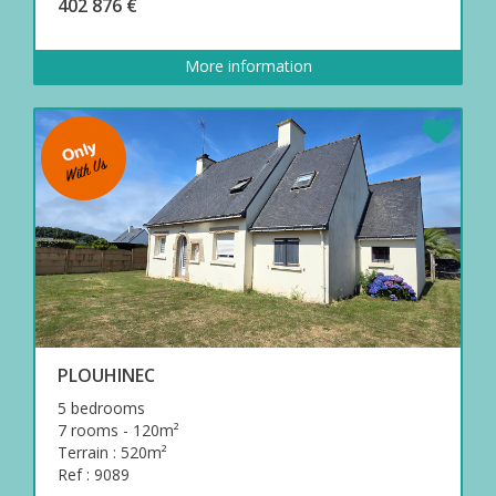
402 876 €
More information
PLOUHINEC
5 bedrooms
7 rooms - 120m²
Terrain : 520m²
Ref : 9089