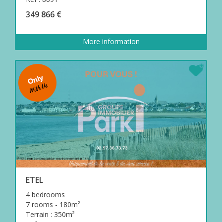
349 866 €
More information
ETEL
4 bedrooms
7 rooms - 180m²
Terrain : 350m²