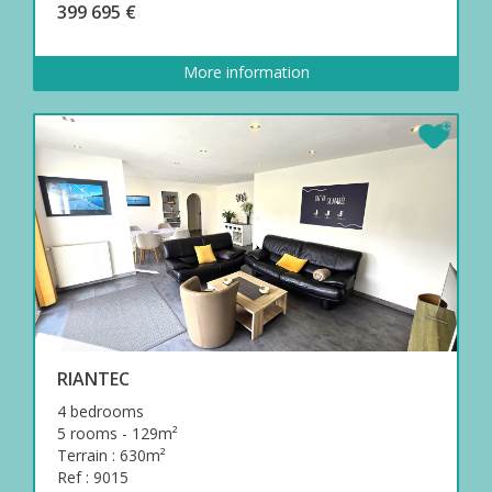
399 695 €
More information
RIANTEC
4 bedrooms
5 rooms - 129m²
Terrain : 630m²
Ref : 9015