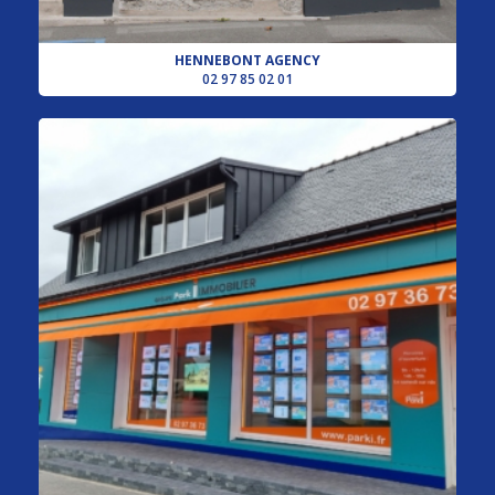
HENNEBONT AGENCY
02 97 85 02 01