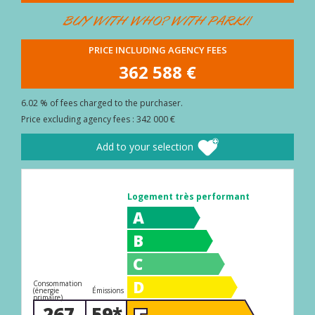
BUYER
BUY WITH WHO? WITH PARKI!
AREA
PRICE INCLUDING AGENCY FEES
CONTACT
362 588 €
6.02 % of fees charged to the purchaser.
Price excluding agency fees : 342 000 €
Add to your selection
Logement très performant
A
B
C
D
Consommation
(énergie
Émissions
primaire)
267
59*