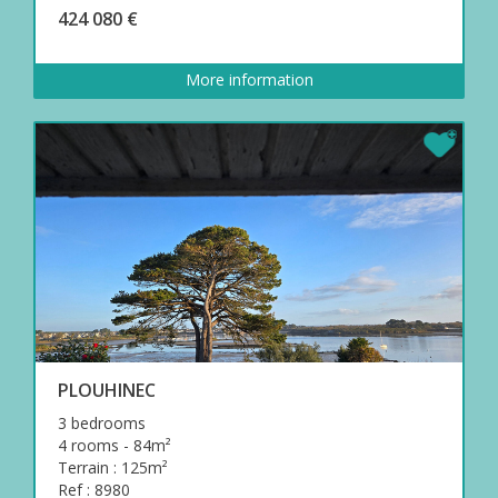
424 080 €
More information
PLOUHINEC
3 bedrooms
4 rooms - 84m²
Terrain : 125m²
Ref : 8980