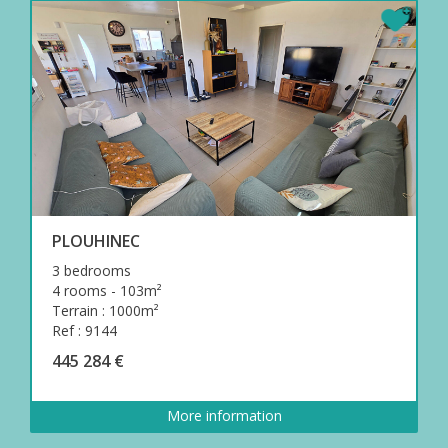
PLOUHINEC
3 bedrooms
4 rooms - 103m²
Terrain : 1000m²
Ref : 9144
445 284 €
More information