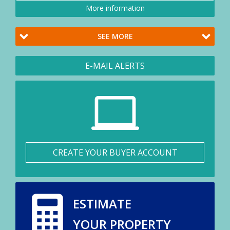
More information
SEE MORE
E-MAIL ALERTS
CREATE YOUR BUYER ACCOUNT
ESTIMATE
YOUR PROPERTY