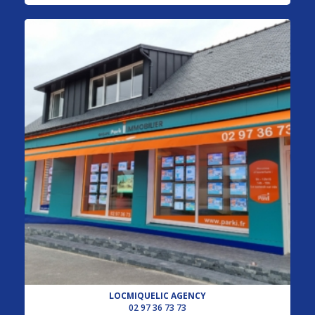
LOCMIQUELIC AGENCY
02 97 36 73 73