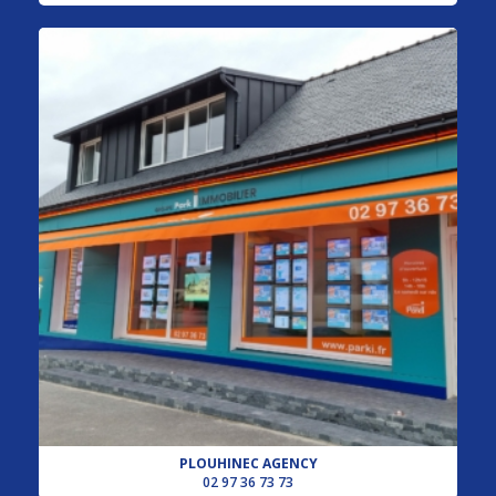
PLOUHINEC AGENCY
02 97 36 73 73