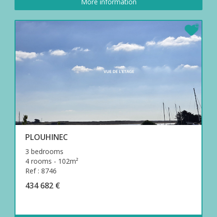
More information
PLOUHINEC
3 bedrooms
4 rooms - 102m²
Ref : 8746
434 682 €