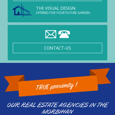
THE VISUAL DESIGN
OFFERED FOR YOUR FUTURE GARDEN
CONTACT-US
OUR REAL ESTATE AGENCIES IN THE
MORBIHAN