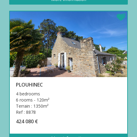
PLOUHINEC
4 bedrooms
6 rooms - 120m²
Terrain : 1350m²
Ref : 8878
424 080 €