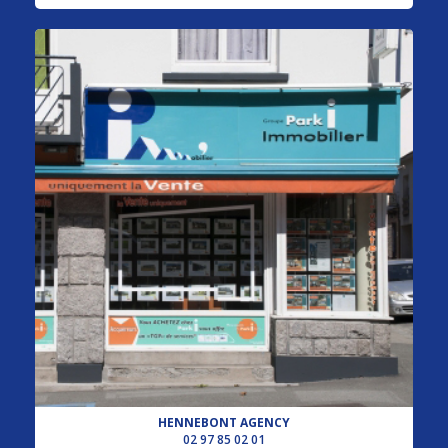
HENNEBONT AGENCY
02 97 85 02 01