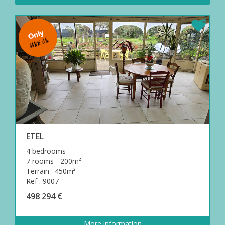
ETEL
4 bedrooms
7 rooms - 200m²
Terrain : 450m²
Ref : 9007
498 294 €
More information