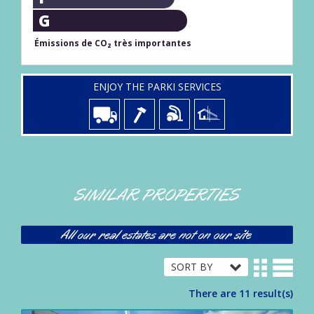
G
Émissions de CO₂ très importantes
ENJOY THE PARKI SERVICES
SIMILAR PROPERTIES
All our real estates are not on our site
There are 11 result(s)