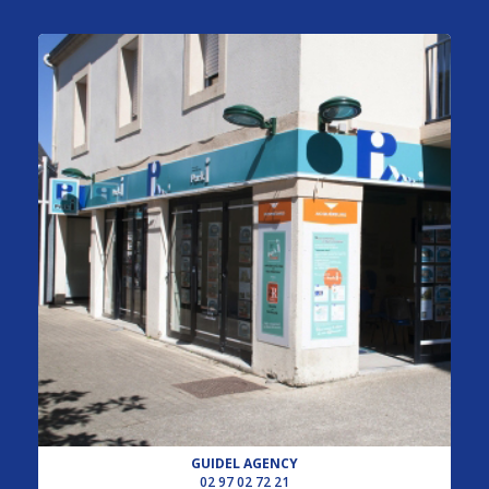
GUIDEL AGENCY
02 97 02 72 21