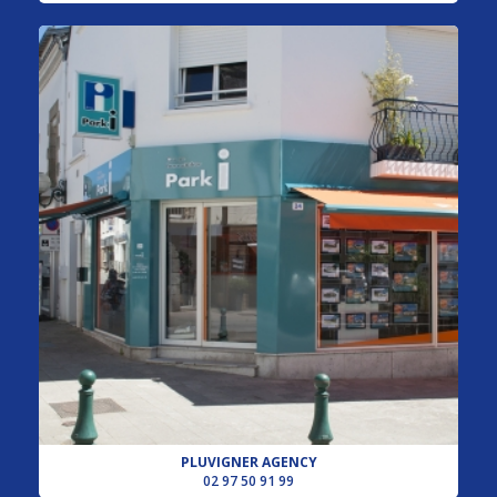
PLUVIGNER AGENCY
02 97 50 91 99