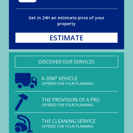
Get in 24H an estimate price of your
property
ESTIMATE
DISCOVER OUR SERVICES
A 20M² VEHICLE
OFFERED FOR YOUR PLANNING
THE PROVISION OF A PRO
OFFERED FOR YOUR PLANNING
THE CLEANING SERVICE
OFFERED FOR YOUR PLANNING