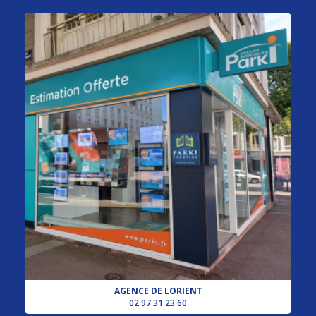
AGENCE DE LORIENT
02 97 31 23 60