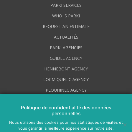
PARKI SERVICES
WHO IS PARKI
REQUEST AN ESTIMATE
ACTUALITÉS
PARKI AGENCIES
GUIDEL AGENCY
HENNEBONT AGENCY
LOCMIQUELIC AGENCY
PLOUHINEC AGENCY
PLUVIGNER AGENCY
Politique de confidentialité des données
VOTRE CONSEILLER POUR LE SECTEUR D’AURAY
personnelles
AGENCE DE LORIENT
Nous utilisons des cookies pour nos statistiques de visites et
vous garantir la meilleure expérience sur notre site.