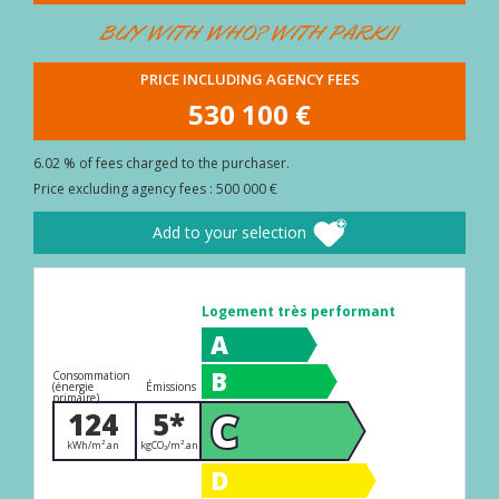
BUYER
BUY WITH WHO? WITH PARKI!
AREA
PRICE INCLUDING AGENCY FEES
CONTACT
530 100 €
6.02 % of fees charged to the purchaser.
Price excluding agency fees : 500 000 €
Add to your selection
Logement très performant
A
B
Consommation
(énergie
Émissions
primaire)
C
124
5*
kWh/m².an
kgCO₂/m².an
D