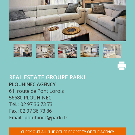
OUR
FEES
BUY
WITH
PARKI
SELL
WITH
PARKI
WHO
IS
REAL ESTATE GROUPE PARKI
PARKI?
PLOUHINEC AGENCY
PARKI
61, route de Pont Lorois
SERVICES
56680
PLOUHINEC
Tél. : 02 97 36 73 73
MY
SELECTION
Fax : 02 97 36 73 86
PARKI
Email : plouhinec@parki.fr
MY
CHECK OUT ALL THE OTHER PROPERTY OF THE AGENCY
ACCOUNT