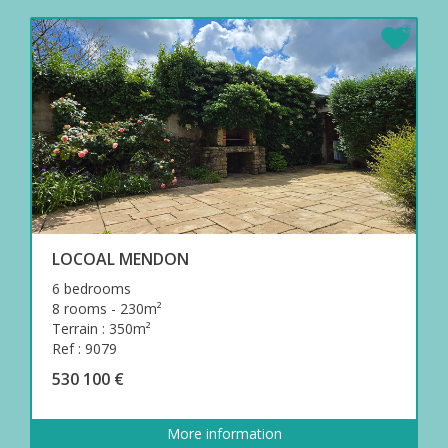
LOCOAL MENDON
6 bedrooms
8 rooms - 230m²
Terrain : 350m²
Ref : 9079
530 100 €
More information