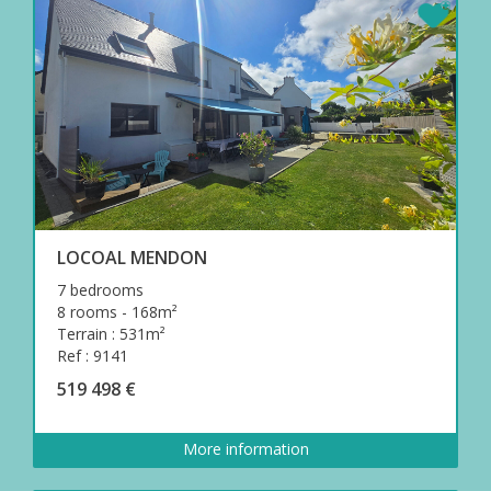
LOCOAL MENDON
7 bedrooms
8 rooms - 168m²
Terrain : 531m²
Ref : 9141
519 498 €
More information