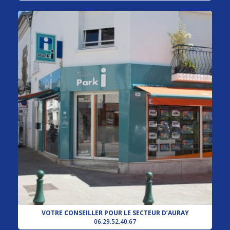
VOTRE CONSEILLER POUR LE SECTEUR D’AURAY
06.29.52.40.67