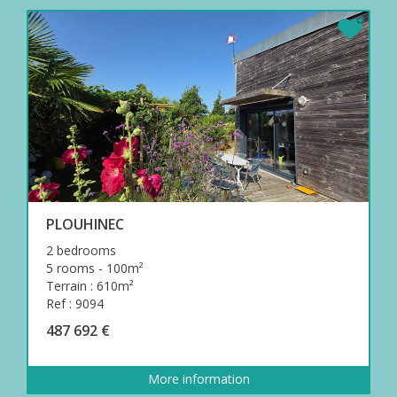
PLOUHINEC
2 bedrooms
5 rooms - 100m²
Terrain : 610m²
Ref : 9094
487 692 €
More information