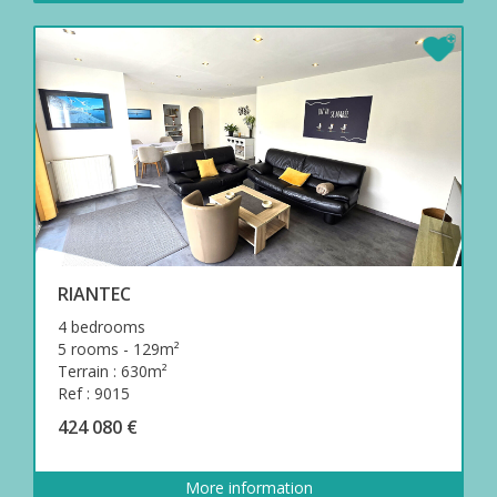
RIANTEC
4 bedrooms
5 rooms - 129m²
Terrain : 630m²
Ref : 9015
424 080 €
More information