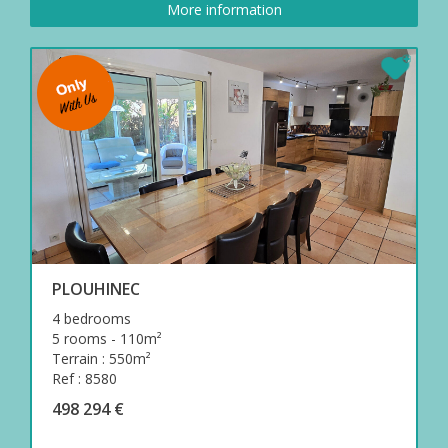
More information
PLOUHINEC
4 bedrooms
5 rooms - 110m²
Terrain : 550m²
Ref : 8580
498 294 €