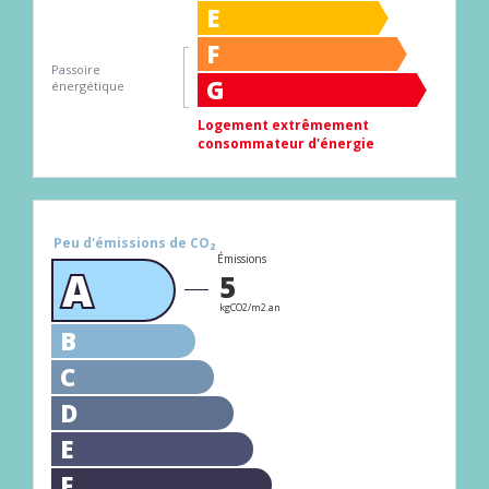
E
F
Passoire
G
énergétique
Logement extrêmement
consommateur d'énergie
Peu d'émissions de CO₂
Émissions
A
5
kgCO2/m2.an
B
C
D
E
F