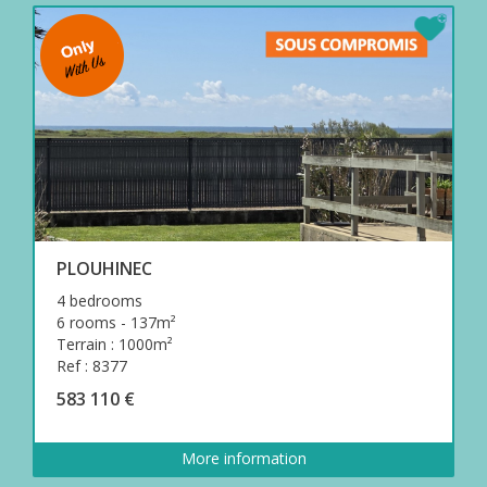
PLOUHINEC
4 bedrooms
6 rooms - 137m²
Terrain : 1000m²
Ref : 8377
583 110 €
More information