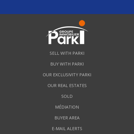
SELL WITH PARKI
BUY WITH PARKI
OUR EXCLUSIVITY PARKI
OUR REAL ESTATES
SOLD
MÉDIATION
BUYER AREA
E-MAIL ALERTS